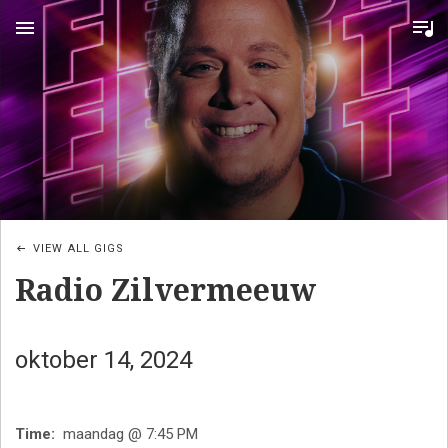
MENU
VIEW ALL GIGS
Radio Zilvermeeuw
oktober 14, 2024
Time
maandag @ 7:45 PM