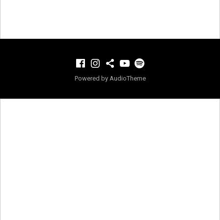
Facebook
Instagram
TikTok
YouTube
Spotify
Powered by
AudioTheme