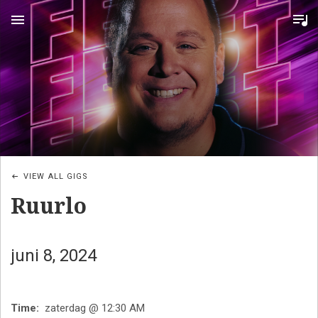
MENU
VIEW ALL GIGS
Ruurlo
juni 8, 2024
Time
zaterdag @ 12:30 AM