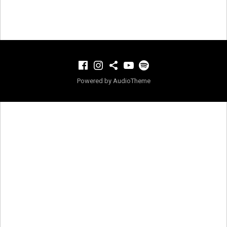
Facebook
Instagram
TikTok
YouTube
Spotify
Powered by
AudioTheme