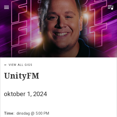
MENU
VIEW ALL GIGS
UnityFM
oktober 1, 2024
Time
dinsdag @ 5:00 PM