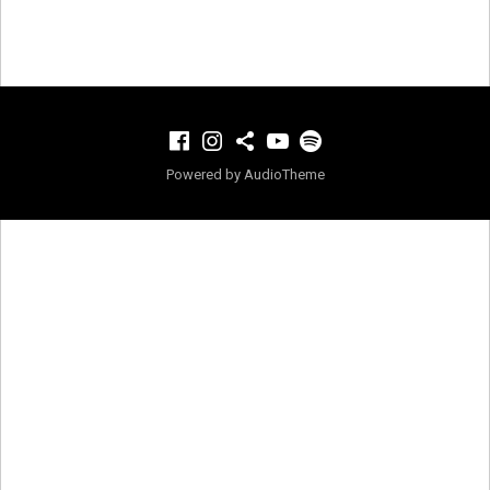
Facebook
Instagram
TikTok
YouTube
Spotify
Powered by
AudioTheme